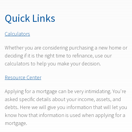
Quick Links
Calculators
Whether you are considering purchasing a new home or
deciding if it is the right time to refinance, use our
calculators to help you make your decision.
Resource Center
Applying for a mortgage can be very intimidating. You're
asked specific details about your income, assets, and
debts. Here we will give you information that will let you
know how that information is used when applying for a
mortgage.