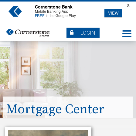
X
Cornerstone Bank
Mobile Banking App
VIEW
FREE
In the Google Play
LOGIN
Mortgage Center