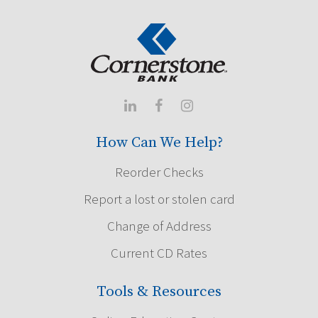



How Can We Help?
Reorder Checks
Report a lost or stolen card
Change of Address
Current CD Rates
Tools & Resources