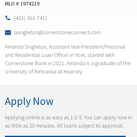
MLO # 1974219
(402) 363-7411

asingleton@cornerstoneconnect.com

Amanda Singleton, Assistant Vice-President/Personal
and Residential Loan Officer in York, started with
Cornerstone Bank in 2021. Amanda is a graduate of the
University of Nebraska at Kearney.
Apply Now
Applying online is as easy as 1-2-3. You can apply now in
as little as 20 minutes. All loans subject to approval.