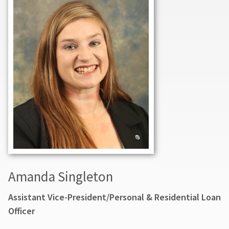
Amanda Singleton
Assistant Vice-President/Personal & Residential Loan
Officer