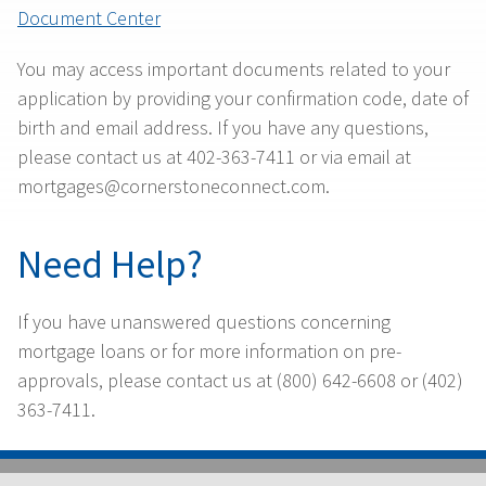
Document Center
You may access important documents related to your
application by providing your confirmation code, date of
birth and email address. If you have any questions,
please contact us at 402-363-7411 or via email at
mortgages@cornerstoneconnect.com.
Need Help?
If you have unanswered questions concerning
mortgage loans or for more information on pre-
approvals, please contact us at (800) 642-6608 or (402)
363-7411.