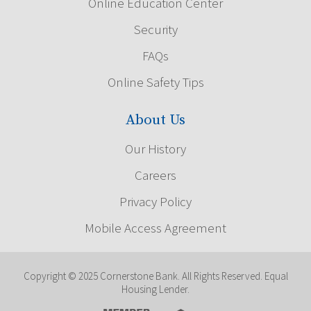
Online Education Center
Security
FAQs
Online Safety Tips
About Us
Our History
Careers
Privacy Policy
Mobile Access Agreement
Copyright © 2025 Cornerstone Bank. All Rights Reserved. Equal
Housing Lender.