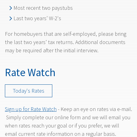
Most recent two paystubs
Last two years’ W-2's
For homebuyers that are self-employed, please bring
the last two years’ tax returns. Additional documents
may be required after the initial interview.
Rate Watch
Today's Rates
Sign up for Rate Watch
- Keep an eye on rates via e-mail.
Simply complete our online form and we will email you
when rates reach your goal or if you prefer, we will
email current rate information on a regular basis.