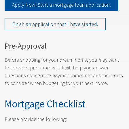
Apply Now! Start a mortgage loan application.
Finish an application that I have started.
Pre-Approval
Before shopping for your dream home, you may want
to consider pre-approval. It will help you answer
questions concerning payment amounts or other items
to consider when budgeting for your next home.
Mortgage Checklist
Please provide the following: