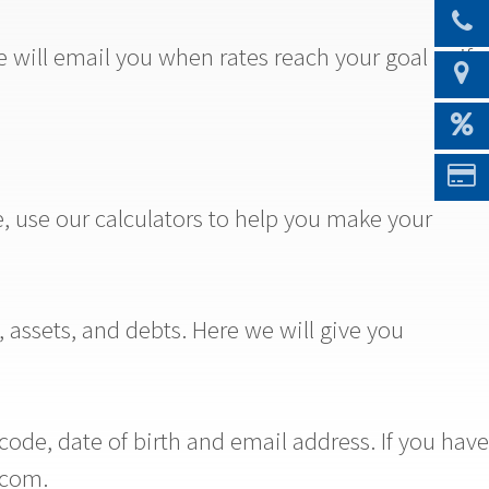
will email you when rates reach your goal or if
e, use our calculators to help you make your
 assets, and debts. Here we will give you
de, date of birth and email address. If you have
.com.