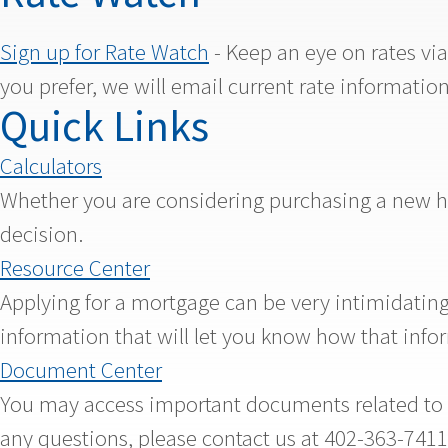
Sign up for Rate Watch
- Keep an eye on rates vi
you prefer, we will email current rate information
Quick Links
Calculators
Whether you are considering purchasing a new hom
decision.
Resource Center
Applying for a mortgage can be very intimidating.
information that will let you know how that info
Document Center
You may access important documents related to yo
any questions, please contact us at 402-363-74