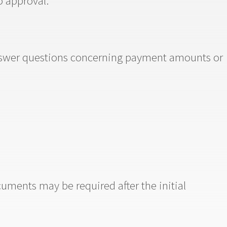
o approval.
answer questions concerning payment amounts or
cuments may be required after the initial