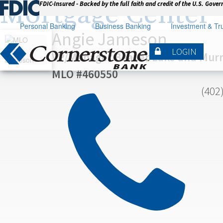
Mortgage Center
FDIC-Insured - Backed by the full faith and credit of the U.S. Gove
Personal Banking
Business Banking
Investment & Tru
Angie Jameson
LOGIN
VP/Manager Beaver Lake and Mur
MLO #460550

(402