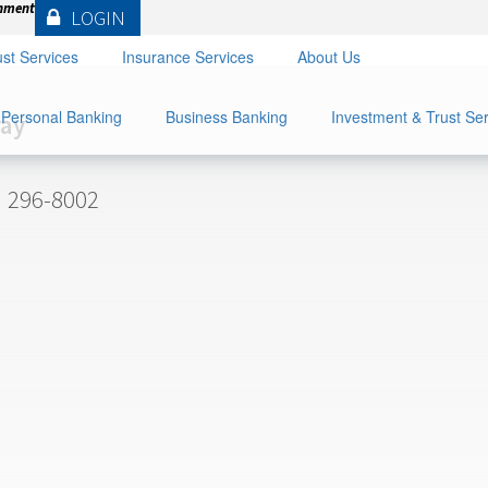
rnment
LOGIN
st Services
Insurance Services
About Us
Personal Banking
Business Banking
Investment & Trust Se
ray
) 296-8002