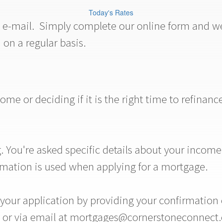
Today's Rates
a e-mail. Simply complete our online form and we 
 on a regular basis.
e or deciding if it is the right time to refinanc
 You're asked specific details about your income,
rmation is used when applying for a mortgage.
ur application by providing your confirmation co
11 or via email at mortgages@cornerstoneconnect