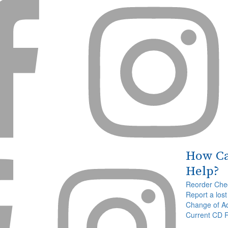


How C


Help?
Reorder Che
Report a lost
Change of A
Current CD 