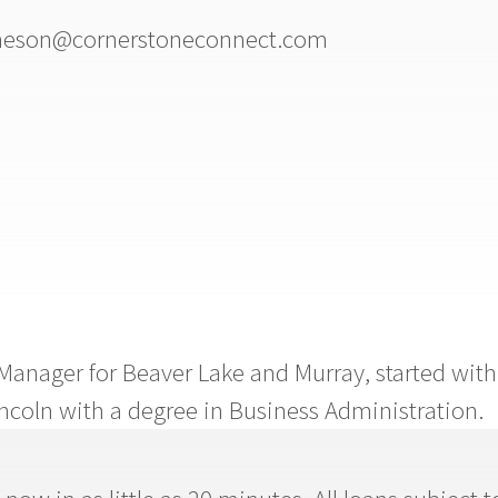
eson@cornerstoneconnect.com
Manager for Beaver Lake and Murray, started with
ncoln with a degree in Business Administration.