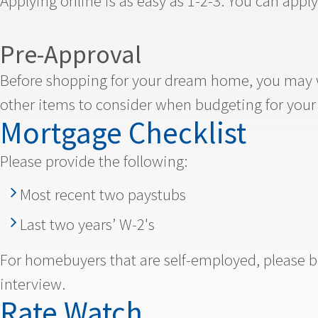
Applying online is as easy as 1-2-3. You can apply 
Pre-Approval
Before shopping for your dream home, you may w
other items to consider when budgeting for you
Mortgage Checklist
Please provide the following:
Most recent two paystubs
Last two years’ W-2's
For homebuyers that are self-employed, please bri
interview.
Rate Watch