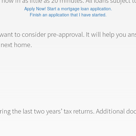
now in as little as 20 minutes. All loans subject t
Apply Now! Start a mortgage loan application.
Finish an application that I have started.
ant to consider pre-approval. It will help you 
r next home.
ng the last two years’ tax returns. Additional do