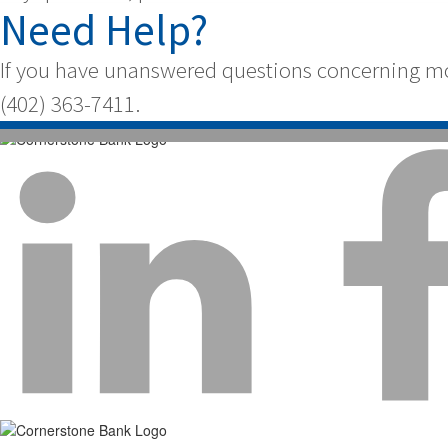
Need Help?
If you have unanswered questions concerning mor
(402) 363-7411.
