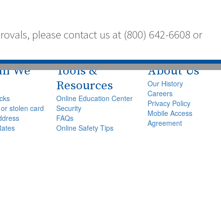
vals, please contact us at (800) 642-6608 or
an We
Tools &
About Us
Resources
Our History
Careers
cks
Online Education Center
Privacy Policy
 or stolen card
Security
Mobile Access
ddress
FAQs
Agreement
Rates
Online Safety Tips