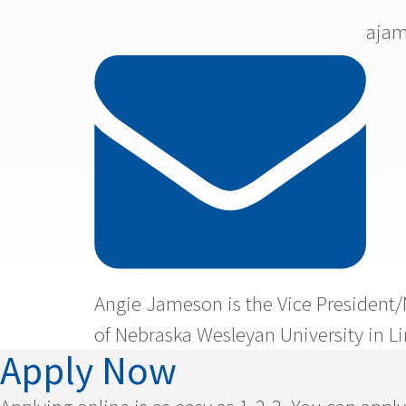

ajam
Angie Jameson is the Vice President/
of Nebraska Wesleyan University in Li
Apply Now