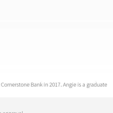
 Cornerstone Bank in 2017. Angie is a graduate