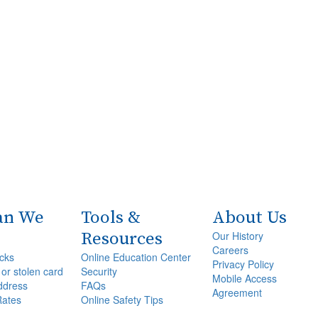
an We
Tools &
About Us
Resources
Our History
Careers
cks
Online Education Center
Privacy Policy
 or stolen card
Security
Mobile Access
ddress
FAQs
Agreement
Rates
Online Safety Tips