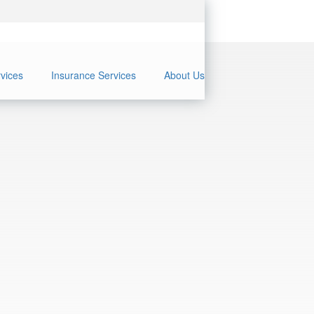
rvices
Insurance Services
About Us