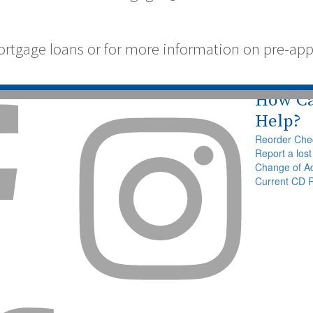
tgage loans or for more information on pre-appro
How C


Help?
Reorder Che
Report a lost
Change of A
Current CD 