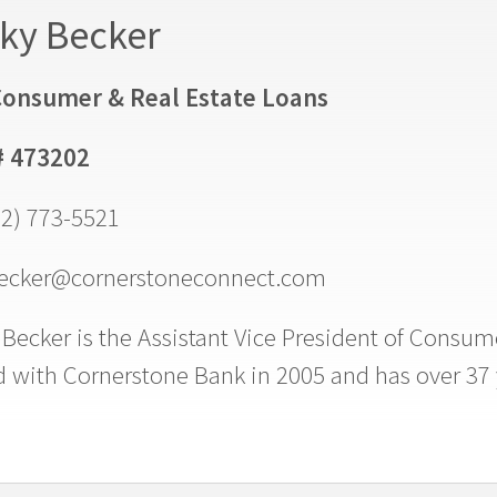
ky Becker
onsumer & Real Estate Loans
# 473202
02) 773-5521
ecker@cornerstoneconnect.com
Becker is the Assistant Vice President of Consum
d with Cornerstone Bank in 2005 and has over 37 