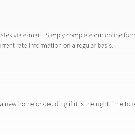
rates via e-mail. Simply complete our online for
urrent rate information on a regular basis.
new home or deciding if it is the right time to r