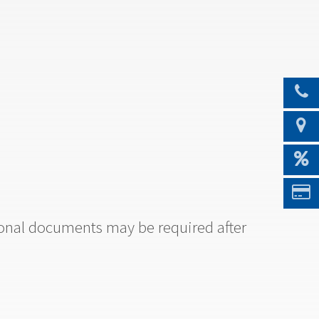
tional documents may be required after