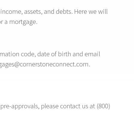
 income, assets, and debts. Here we will
or a mortgage.
mation code, date of birth and email
ortgages@cornerstoneconnect.com.
re-approvals, please contact us at (800)