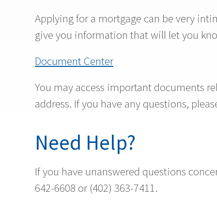
Applying for a mortgage can be very intim
give you information that will let you k
Document Center
You may access important documents rela
address. If you have any questions, ple
Need Help?
If you have unanswered questions concern
642-6608 or (402) 363-7411.