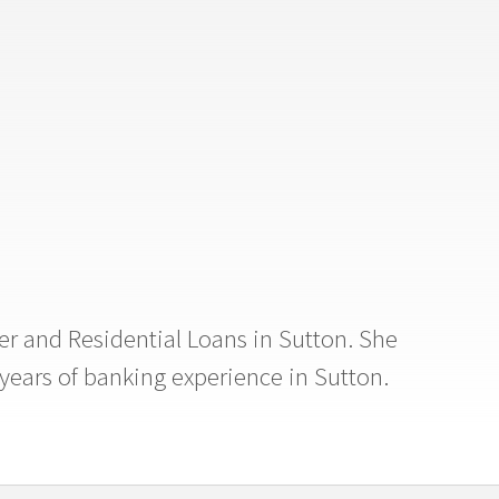
er and Residential Loans in Sutton. She
years of banking experience in Sutton.