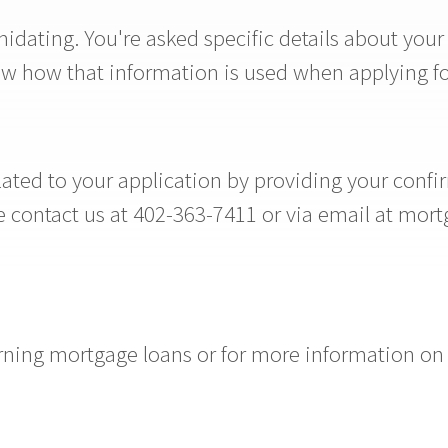
idating. You're asked specific details about your
now how that information is used when applying f
ted to your application by providing your confir
ase contact us at 402-363-7411 or via email at m
ing mortgage loans or for more information on p