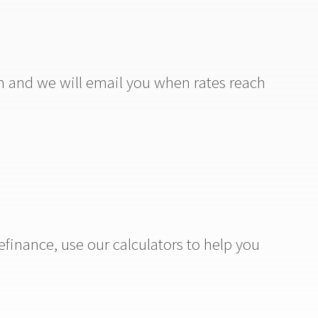
m and we will email you when rates reach
efinance, use our calculators to help you