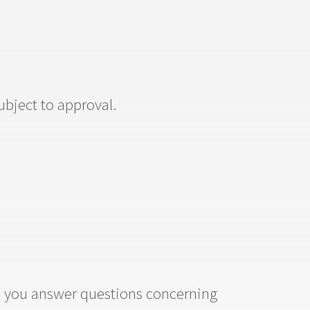
subject to approval.
lp you answer questions concerning