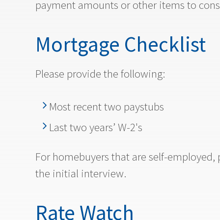
payment amounts or other items to cons
Mortgage Checklist
Please provide the following:
Most recent two paystubs
Last two years’ W-2's
For homebuyers that are self-employed, p
the initial interview.
Rate Watch