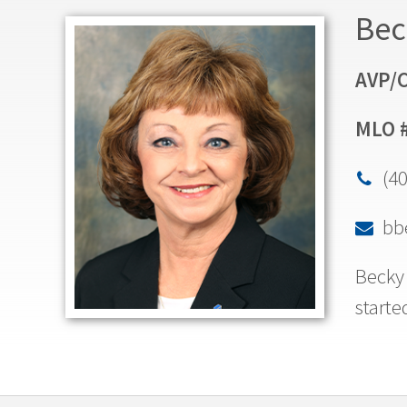
Bec
AVP/C
MLO 
(4

bb

Becky 
starte