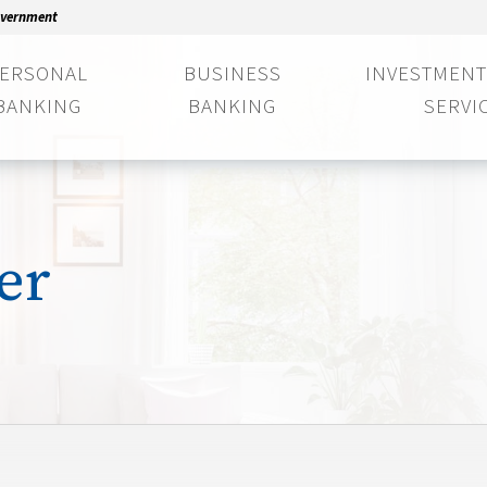
Government
ERSONAL
BUSINESS
INVESTMENT
BANKING
BANKING
SERVI
er