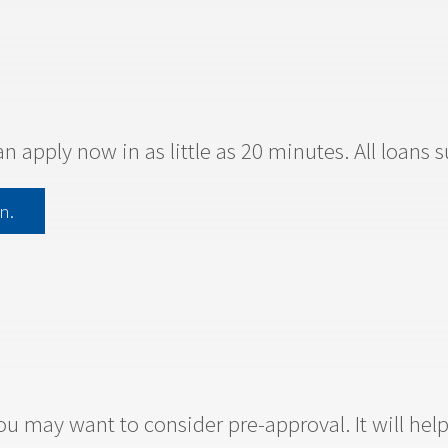
an apply now in as little as 20 minutes. All loans 
n.
u may want to consider pre-approval. It will he