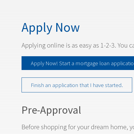
Apply Now
Applying online is as easy as 1-2-3. You c
Apply Now! Start a mortgage loan applicatio
Finish an application that I have started.
Pre-Approval
Before shopping for your dream home, yo