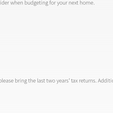
ider when budgeting for your next home.
lease bring the last two years’ tax returns. Addi