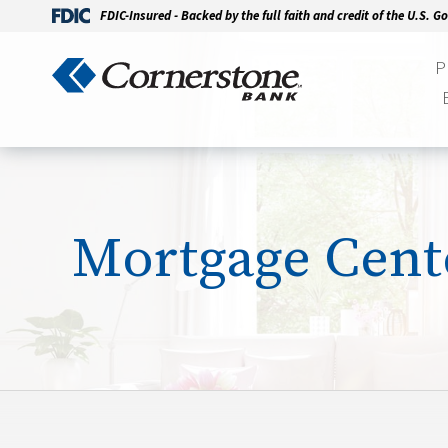
FDIC-Insured - Backed by the full faith and credit of the U.S. 
P
Mortgage Cent