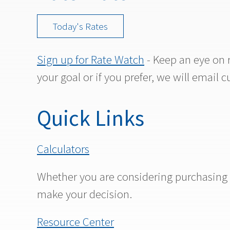
Today's Rates
Sign up for Rate Watch
- Keep an eye on 
your goal or if you prefer, we will email c
Quick Links
Calculators
Whether you are considering purchasing a 
make your decision.
Resource Center