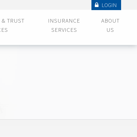
LOGIN
 & TRUST
INSURANCE
ABOUT
CES
SERVICES
US