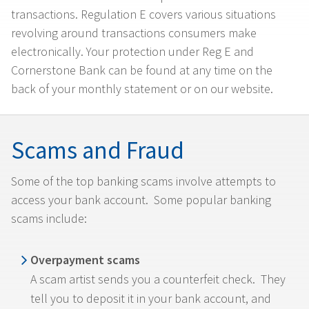
transactions. Regulation E covers various situations
revolving around transactions consumers make
electronically. Your protection under Reg E and
Cornerstone Bank can be found at any time on the
back of your monthly statement or on our website.
Scams and Fraud
Some of the top banking scams involve attempts to
access your bank account. Some popular banking
scams include:
Overpayment scams
A scam artist sends you a counterfeit check. They
tell you to deposit it in your bank account, and