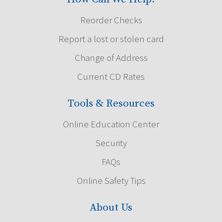
Reorder Checks
Report a lost or stolen card
Change of Address
Current CD Rates
Tools & Resources
Online Education Center
Security
FAQs
Online Safety Tips
About Us