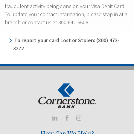
fraudulent activity being done on your Visa Debit Card.
To update your contact information, please stop in at a
branch or contact us at 800-642-6608.
To report your card Lost or Stolen: (800) 472-
3272



How Can We Help?