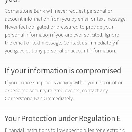
Cornerstone Bank will never request personal or
account information from you by email or text message.
Never feel obligated or pressured to provide your
personal information if you are ever solicited. Ignore
the email or text message. Contact us immediately if
you gave out any personal or account information.
If your information is compromised
If you notice suspicious activity within your account or
experience security related events, contact any
Cornerstone Bank immediately.
Your Protection under Regulation E
Financial institutions follow specific rules for electronic