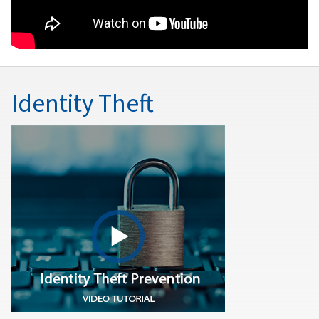
Identity Theft