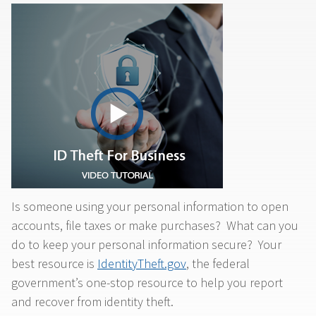
Is someone using your personal information to open
accounts, file taxes or make purchases? What can you
do to keep your personal information secure? Your
best resource is
IdentityTheft.gov
, the federal
government’s one-stop resource to help you report
and recover from identity theft.