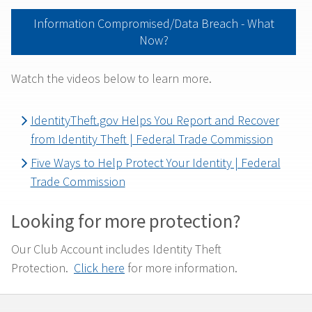
Information Compromised/Data Breach - What
Now?
Watch the videos below to learn more.
IdentityTheft.gov Helps You Report and Recover
from Identity Theft | Federal Trade Commission
Five Ways to Help Protect Your Identity | Federal
Trade Commission
Looking for more protection?
Our Club Account includes Identity Theft
Protection.
Click here
for more information.