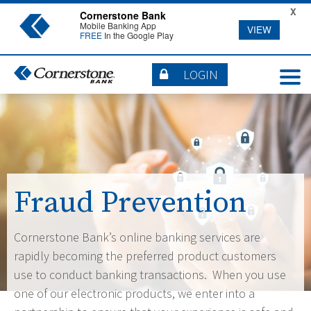
X
Cornerstone Bank
Mobile Banking App
VIEW
FREE
In the Google Play
LOGIN
Fraud Prevention
Cornerstone Bank’s online banking services are
rapidly becoming the preferred product customers
use to conduct banking transactions. When you use
one of our electronic products, we enter into a