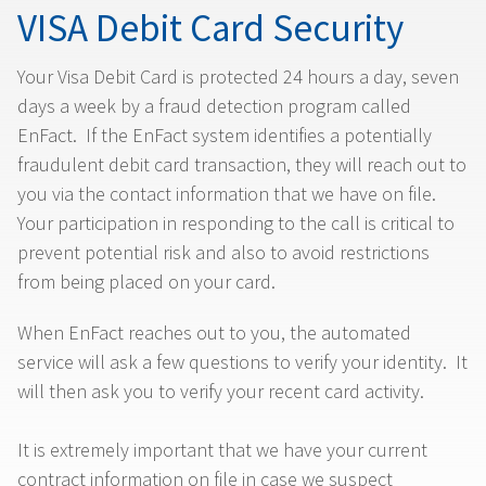
VISA Debit Card Security
Your Visa Debit Card is protected 24 hours a day, seven
days a week by a fraud detection program called
EnFact. If the EnFact system identifies a potentially
fraudulent debit card transaction, they will reach out to
you via the contact information that we have on file.
Your participation in responding to the call is critical to
prevent potential risk and also to avoid restrictions
from being placed on your card.
When EnFact reaches out to you, the automated
service will ask a few questions to verify your identity. It
will then ask you to verify your recent card activity.
It is extremely important that we have your current
contract information on file in case we suspect