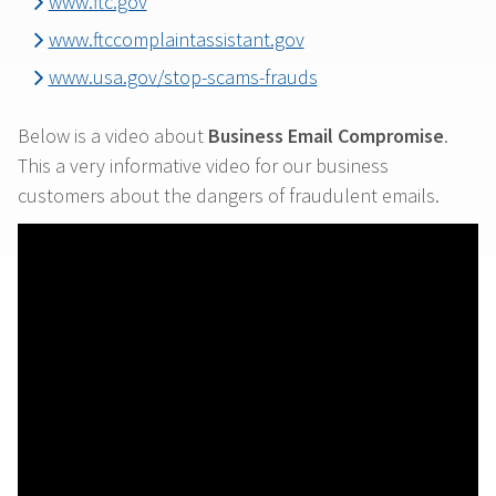
www.ftc.gov
www.ftccomplaintassistant.gov
www.usa.gov/stop-scams-frauds
Below is a video about
Business Email Compromise
.
This a very informative video for our business
customers about the dangers of fraudulent emails.