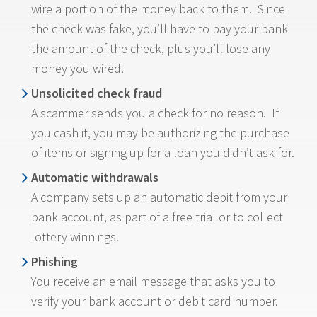
wire a portion of the money back to them. Since
the check was fake, you’ll have to pay your bank
the amount of the check, plus you’ll lose any
money you wired.
Unsolicited check fraud
A scammer sends you a check for no reason. If
you cash it, you may be authorizing the purchase
of items or signing up for a loan you didn’t ask for.
Automatic withdrawals
A company sets up an automatic debit from your
bank account, as part of a free trial or to collect
lottery winnings.
Phishing
You receive an email message that asks you to
verify your bank account or debit card number.