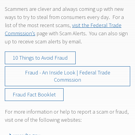
Scammers are clever and always coming up with new
ways to try to steal from consumers every day. For a
list of the most recent scams,
visit the Federal Trade
Commission’s
page with Scam Alerts. You can also sign
up to receive scam alerts by email.
10 Things to Avoid Fraud
Fraud - An Inside Look | Federal Trade
Commission
Fraud Fact Booklet
For more information or help to report a scam or fraud,
visit one of the following websites: