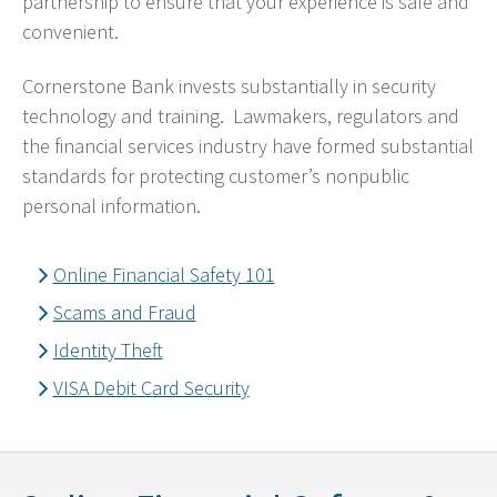
partnership to ensure that your experience is safe and
convenient.
Cornerstone Bank invests substantially in security
technology and training. Lawmakers, regulators and
the financial services industry have formed substantial
standards for protecting customer’s nonpublic
personal information.
Online Financial Safety 101
Scams and Fraud
Identity Theft
VISA Debit Card Security