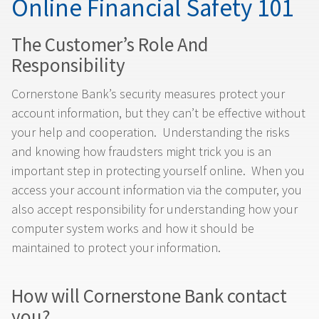
Online Financial Safety 101
The Customer’s Role And
Responsibility
Cornerstone Bank’s security measures protect your
account information, but they can’t be effective without
your help and cooperation. Understanding the risks
and knowing how fraudsters might trick you is an
important step in protecting yourself online. When you
access your account information via the computer, you
also accept responsibility for understanding how your
computer system works and how it should be
maintained to protect your information.
How will Cornerstone Bank contact
you?