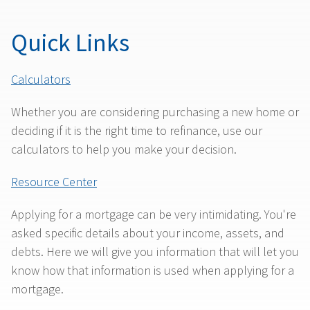
Quick Links
Calculators
Whether you are considering purchasing a new home or
deciding if it is the right time to refinance, use our
calculators to help you make your decision.
Resource Center
Applying for a mortgage can be very intimidating. You're
asked specific details about your income, assets, and
debts. Here we will give you information that will let you
know how that information is used when applying for a
mortgage.