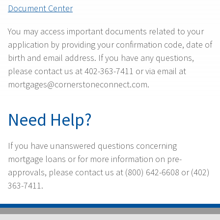
Document Center
You may access important documents related to your
application by providing your confirmation code, date of
birth and email address. If you have any questions,
please contact us at 402-363-7411 or via email at
mortgages@cornerstoneconnect.com.
Need Help?
If you have unanswered questions concerning
mortgage loans or for more information on pre-
approvals, please contact us at (800) 642-6608 or (402)
363-7411.