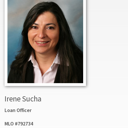
Irene Sucha
Loan Officer
MLO #792734