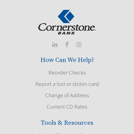



How Can We Help?
Reorder Checks
Report a lost or stolen card
Change of Address
Current CD Rates
Tools & Resources