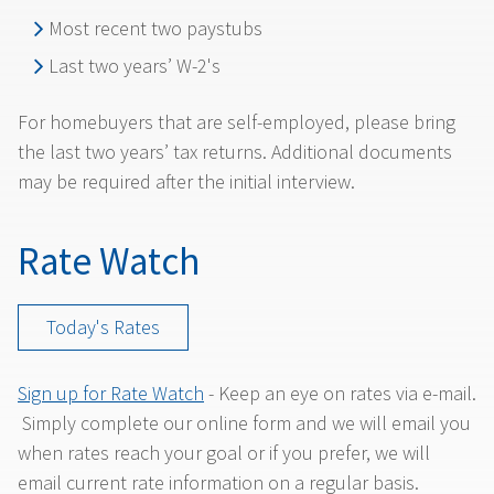
Most recent two paystubs
Last two years’ W-2's
For homebuyers that are self-employed, please bring
the last two years’ tax returns. Additional documents
may be required after the initial interview.
Rate Watch
Today's Rates
Sign up for Rate Watch
- Keep an eye on rates via e-mail.
Simply complete our online form and we will email you
when rates reach your goal or if you prefer, we will
email current rate information on a regular basis.