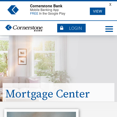
X
Cornerstone Bank
Mobile Banking App
VIEW
FREE
In the Google Play
LOGIN
Mortgage Center