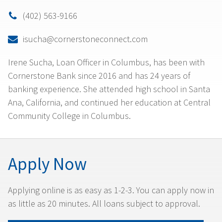
(402) 563-9166

isucha@cornerstoneconnect.com

Irene Sucha, Loan Officer in Columbus, has been with
Cornerstone Bank since 2016 and has 24 years of
banking experience. She attended high school in Santa
Ana, California, and continued her education at Central
Community College in Columbus.
Apply Now
Applying online is as easy as 1-2-3. You can apply now in
as little as 20 minutes. All loans subject to approval.