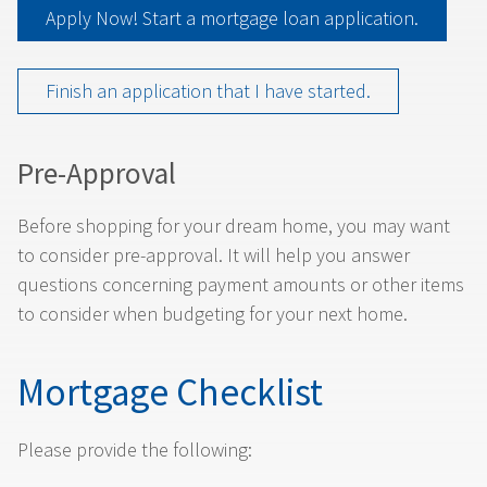
Apply Now! Start a mortgage loan application.
Finish an application that I have started.
Pre-Approval
Before shopping for your dream home, you may want
to consider pre-approval. It will help you answer
questions concerning payment amounts or other items
to consider when budgeting for your next home.
Mortgage Checklist
Please provide the following: