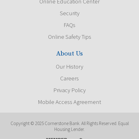
Online Education Center
Security
FAQs
Online Safety Tips
About Us
Our History
Careers
Privacy Policy
Mobile Access Agreement
Copyright © 2025 Cornerstone Bank. All Rights Reserved. Equal
Housing Lender.