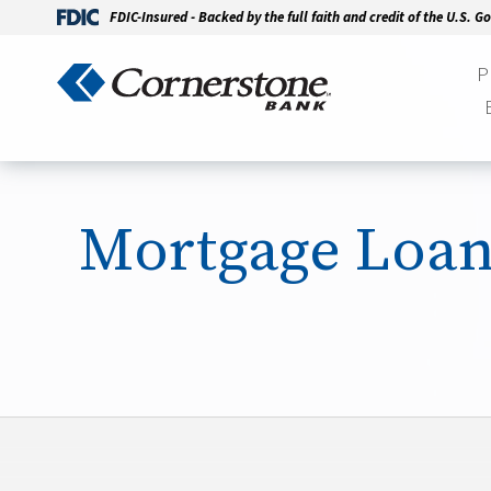
FDIC-Insured - Backed by the full faith and credit of the U.S. 
P
Mortgage Loa