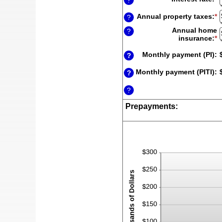
?
a
a
$
a
Annual property taxes
:
*
E
?
b
a
Annual home
0
?
a
insurance
:
*
E
a
b
a
2
$
a
Monthly payment (PI)
:
?
a
b
$
$
Monthly payment (PITI)
:
?
a
$
?
Prepayments: