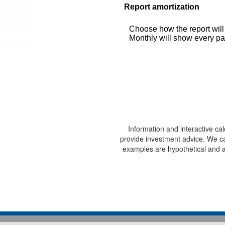
Report amortization
Choose how the report wil
Monthly will show every pay
Information and interactive ca
provide investment advice. We can
examples are hypothetical and a