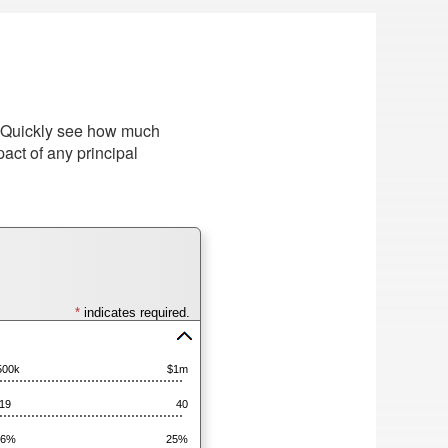
e. Quickly see how much
act of any principal
*
indicates required.
Press
spacebar
500k
$1m
to
hide
19
40
inputs
16%
25%