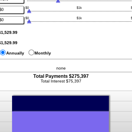
nd
n
100,000,000
$0
$1k
mount
nter
etween
n
%
$0
$1k
mount
nter
nd
etween
n
5%
0
mount
$1,529.99
nd
etween
10,000,000
0
$1,529.99
nd
10,000,000
Annually
Monthly
none
Total Payments $275,397
press
Total Interest $75,397
spacebar
to
hide
graph