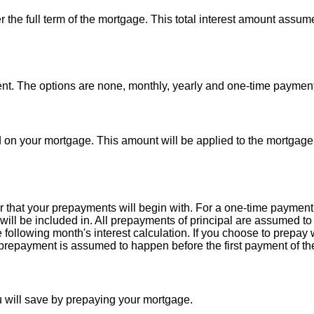
ver the full term of the mortgage. This total interest amount assum
t. The options are none, monthly, yearly and one-time payment
d on your mortgage. This amount will be applied to the mortgage
 that your prepayments will begin with. For a one-time payment
will be included in. All prepayments of principal are assumed to
he following month's interest calculation. If you choose to prepay
repayment is assumed to happen before the first payment of th
u will save by prepaying your mortgage.