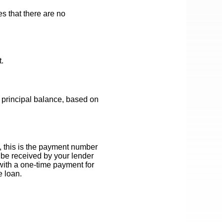
es that there are no
.
 principal balance, based on
, this is the payment number
 be received by your lender
 with a one-time payment for
e loan.