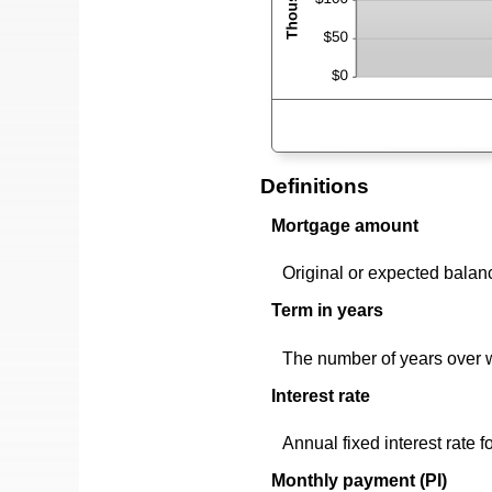
Definitions
Mortgage amount
Original or expected balan
Term in years
The number of years over 
Interest rate
Annual fixed interest rate f
Monthly payment (PI)