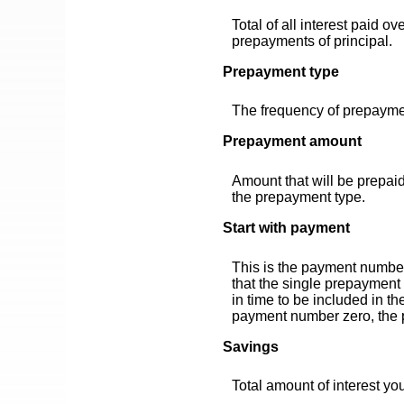
Total of all interest paid o
prepayments of principal.
Prepayment type
The frequency of prepaymen
Prepayment amount
Amount that will be prepai
the prepayment type.
Start with payment
This is the payment number
that the single prepayment 
in time to be included in t
payment number zero, the p
Savings
Total amount of interest yo