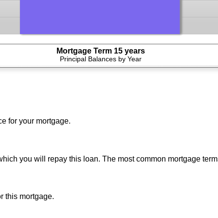
Mortgage Term 15 years
press
Principal Balances by Year
spacebar
to
show
graph
ce for your mortgage.
which you will repay this loan. The most common mortgage term
or this mortgage.