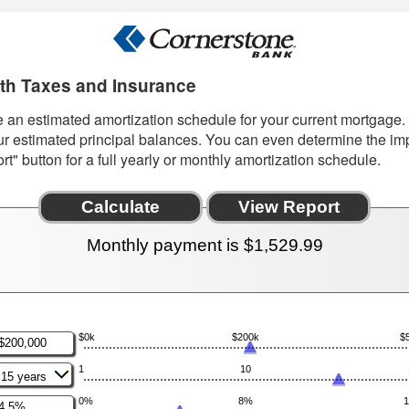
ith Taxes and Insurance
te an estimated amortization schedule for your current mortgag
ur estimated principal balances. You can even determine the imp
" button for a full yearly or monthly amortization schedule.
Monthly payment is $1,529.99
$0k
$200k
$
nter
n
1
10
mount
etween
0
0%
8%
nter