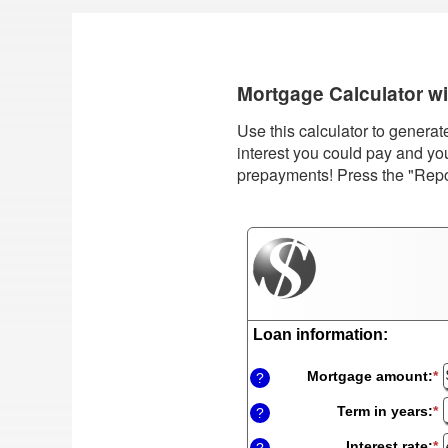
Mortgage Calculator w
Use this calculator to genera
interest you could pay and yo
prepayments! Press the "Report
Loan information:
Mortgage amount
:
*
E
?
a
a
Term in years
:
*
?
b
$
Interest rate
:
*
E