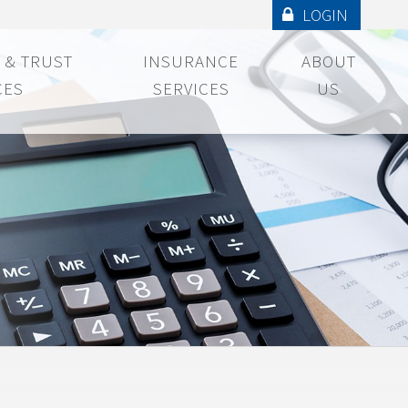
LOGIN
 & TRUST
INSURANCE
ABOUT
CES
SERVICES
US