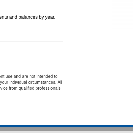
ents and balances by year.
ent use and are not intended to
your individual circumstances. All
ice from qualified professionals