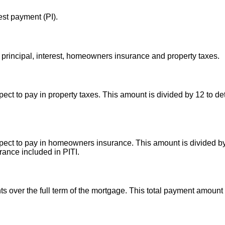
est payment (PI).
principal, interest, homeowners insurance and property taxes.
ct to pay in property taxes. This amount is divided by 12 to de
ect to pay in homeowners insurance. This amount is divided by
ance included in PITI.
ts over the full term of the mortgage. This total payment amoun