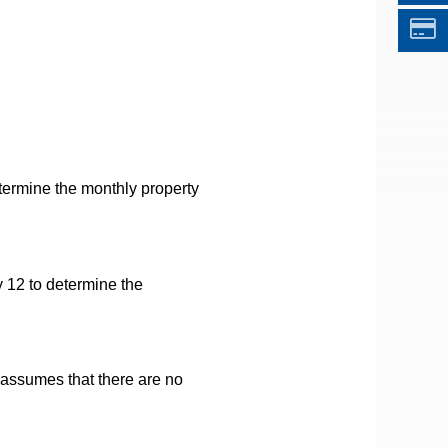
termine the monthly property
 12 to determine the
t assumes that there are no