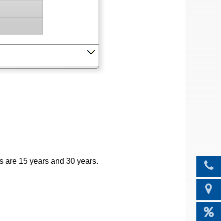
s are 15 years and 30 years.