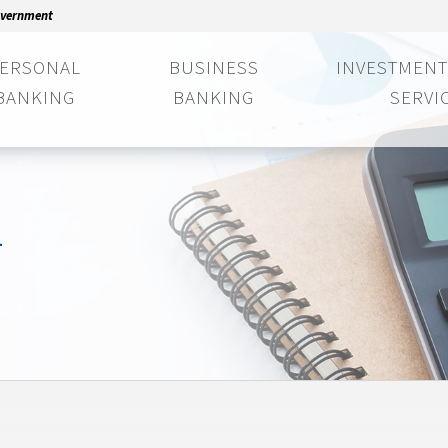
Government
ERSONAL
BUSINESS
INVESTMENT
BANKING
BANKING
SERVI
n