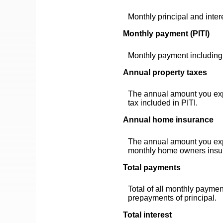
Monthly principal and inter
Monthly payment (PITI)
Monthly payment including 
Annual property taxes
The annual amount you expe
tax included in PITI.
Annual home insurance
The annual amount you exp
monthly home owners insur
Total payments
Total of all monthly paymen
prepayments of principal.
Total interest