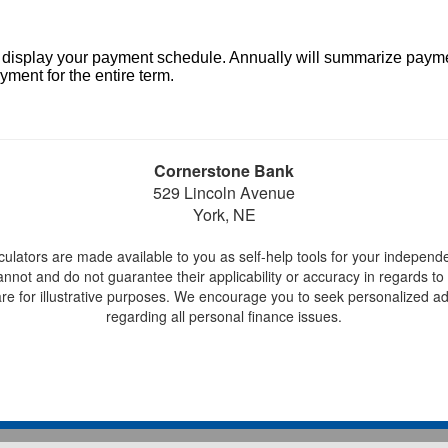
l display your payment schedule. Annually will summarize paym
ment for the entire term.
Cornerstone Bank
529 Lincoln Avenue
York, NE
lculators are made available to you as self-help tools for your independ
not and do not guarantee their applicability or accuracy in regards to 
re for illustrative purposes. We encourage you to seek personalized adv
regarding all personal finance issues.