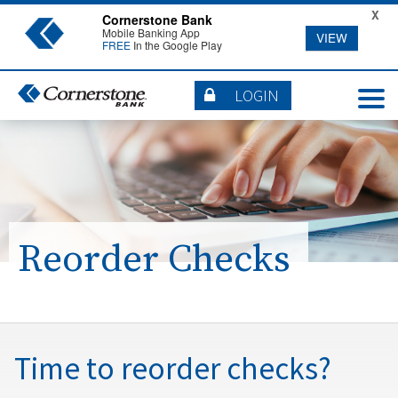
X
Cornerstone Bank
Mobile Banking App
VIEW
FREE
In the Google Play
LOGIN
Reorder Checks
Time to reorder checks?