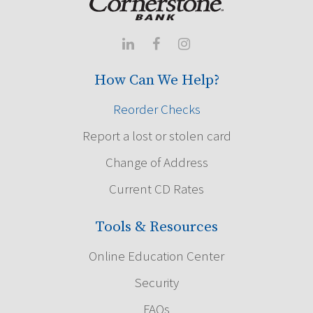



How Can We Help?
Reorder Checks
Report a lost or stolen card
Change of Address
Current CD Rates
Tools & Resources
Online Education Center
Security
FAQs