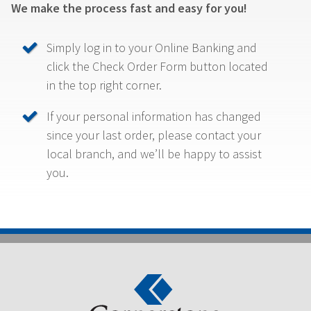
We make the process fast and easy for you!
Simply log in to your Online Banking and
click the Check Order Form button located
in the top right corner.
If your personal information has changed
since your last order, please contact your
local branch, and we’ll be happy to assist
you.