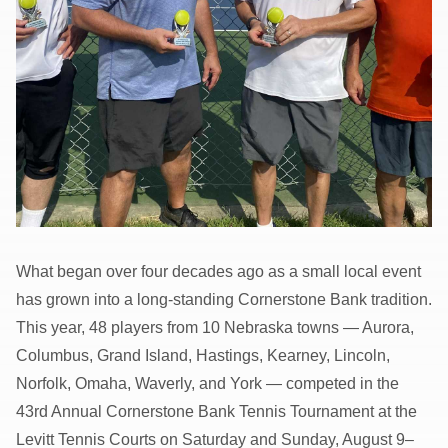
What began over four decades ago as a small local event
has grown into a long-standing Cornerstone Bank tradition.
This year, 48 players from 10 Nebraska towns — Aurora,
Columbus, Grand Island, Hastings, Kearney, Lincoln,
Norfolk, Omaha, Waverly, and York — competed in the
43rd Annual Cornerstone Bank Tennis Tournament at the
Levitt Tennis Courts on Saturday and Sunday, August 9–