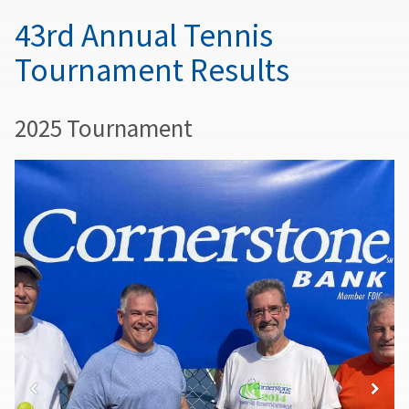
43rd Annual Tennis
Tournament Results
2025 Tournament