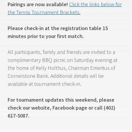
Pairings are now available!
Click the links below for
the Tennis Tournament Brackets.
Please check-in at the registration table 15
minutes prior to your first match.
All participants, family and friends are invited to a
complimentary BBQ picnic on Saturday evening at
the home of Kelly Holthus, Chairman Emeritus of
Cornerstone Bank. Additional details will be
available at tournament check-in.
For tournament updates this weekend, please
check our website, Facebook page or call (402)
617-5087.