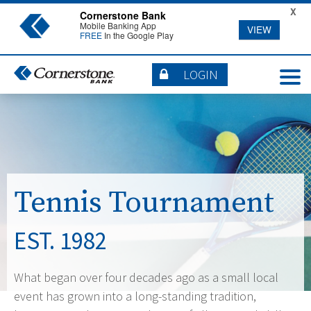
X
Cornerstone Bank
Mobile Banking App
VIEW
FREE
In the Google Play
LOGIN
Tennis Tournament
EST. 1982
What began over four decades ago as a small local
event has grown into a long-standing tradition,