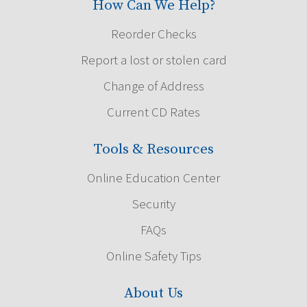
How Can We Help?
Reorder Checks
Report a lost or stolen card
Change of Address
Current CD Rates
Tools & Resources
Online Education Center
Security
FAQs
Online Safety Tips
About Us