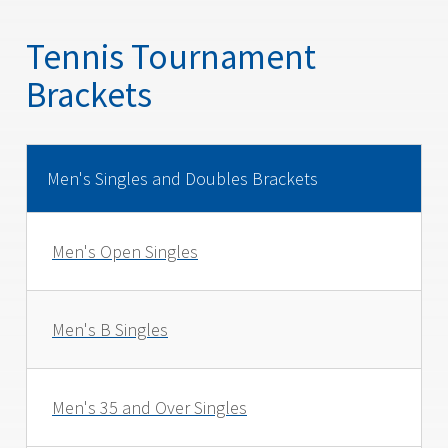
Tennis Tournament
Brackets
Men's Singles and Doubles Brackets
Men's Open Singles
Men's B Singles
Men's 35 and Over Singles