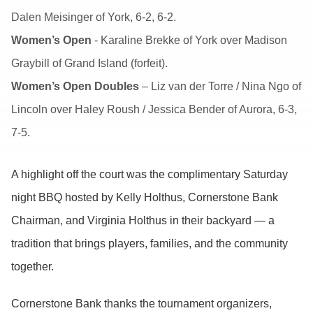
Dalen Meisinger of York, 6-2, 6-2.
Women’s Open
- Karaline Brekke of York over Madison
Graybill of Grand Island (forfeit).
Women’s Open Doubles
– Liz van der Torre / Nina Ngo of
Lincoln over Haley Roush / Jessica Bender of Aurora, 6-3,
7-5.
A highlight off the court was the complimentary Saturday
night BBQ hosted by Kelly Holthus, Cornerstone Bank
Chairman, and Virginia Holthus in their backyard — a
tradition that brings players, families, and the community
together.
Cornerstone Bank thanks the tournament organizers,