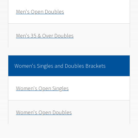
Men's Open Doubles
Men's 35 & Over Doubles
Women's Singles and Doubles Brackets
Women's Open Singles
Women's Open Doubles