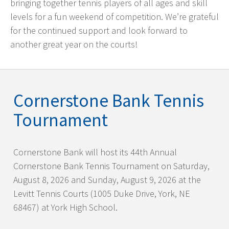
bringing together tennis players of all ages and skill
levels for a fun weekend of competition. We’re grateful
for the continued support and look forward to
another great year on the courts!
Cornerstone Bank Tennis
Tournament
Cornerstone Bank will host its 44th Annual
Cornerstone Bank Tennis Tournament on Saturday,
August 8, 2026 and Sunday, August 9, 2026 at the
Levitt Tennis Courts (1005 Duke Drive, York, NE
68467) at York High School.