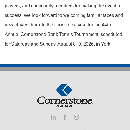
players, and community members for making the event a
success.
We look forward to welcoming familiar faces and
new players back to the courts next year for the 44th
Annual Cornerstone Bank Tennis Tournament, scheduled
for Saturday and Sunday, August 8–9, 2026, in York.


