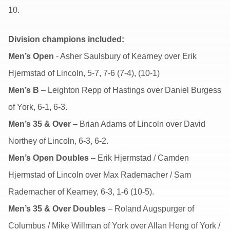
10.
Division champions included:
Men’s Open
- Asher Saulsbury of Kearney over Erik
Hjermstad of Lincoln, 5-7, 7-6 (7-4), (10-1)
Men’s B
– Leighton Repp of Hastings over Daniel Burgess
of York, 6-1, 6-3.
Men’s 35 & Over
– Brian Adams of Lincoln over David
Northey of Lincoln, 6-3, 6-2.
Men’s Open Doubles
– Erik Hjermstad / Camden
Hjermstad of Lincoln over Max Rademacher / Sam
Rademacher of Kearney, 6-3, 1-6 (10-5).
Men’s 35 & Over Doubles
– Roland Augspurger of
Columbus / Mike Willman of York over Allan Heng of York /