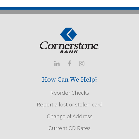



How Can We Help?
Reorder Checks
Report a lost or stolen card
Change of Address
Current CD Rates