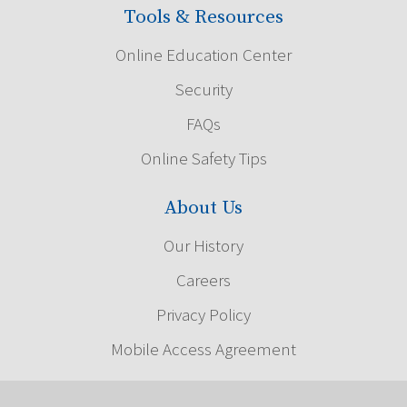
Tools & Resources
Online Education Center
Security
FAQs
Online Safety Tips
About Us
Our History
Careers
Privacy Policy
Mobile Access Agreement