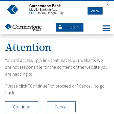
X
Cornerstone Bank
Mobile Banking App
VIEW
FREE
In the Google Play
LOGIN
Attention
You are accessing a link that leaves our website. We
are not responsible for the content of the website you
are heading to.
Please click "Continue" to proceed or "Cancel" to go
back.
Continue
Cancel